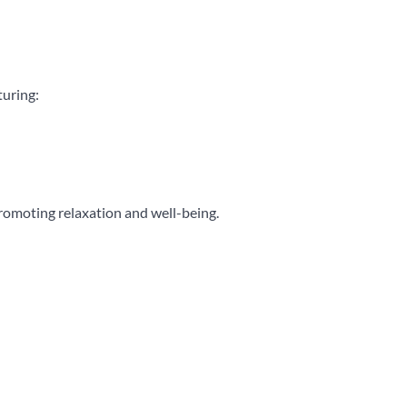
turing:
romoting relaxation and well-being.