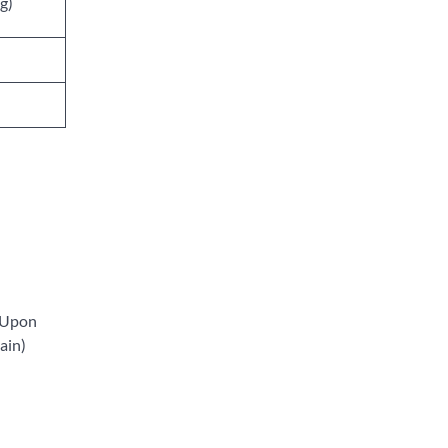
g)
. Upon
tain)