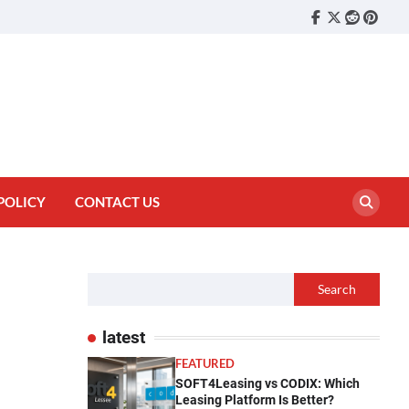
Facebook
Twitter
reddit
pinter
POLICY
CONTACT US
Search
latest
FEATURED
SOFT4Leasing vs CODIX: Which
Leasing Platform Is Better?