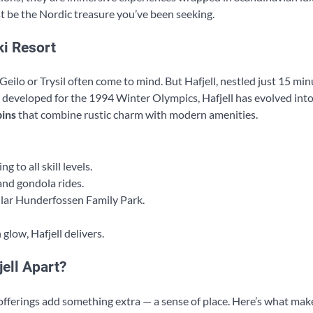
st be the Nordic treasure you’ve been seeking.
ki Resort
ilo or Trysil often come to mind. But Hafjell, nestled just 15 mi
y developed for the 1994 Winter Olympics, Hafjell has evolved into
ins
that combine rustic charm with modern amenities.
 to all skill levels.
and gondola rides.
ar Hunderfossen Family Park.
glow, Hafjell delivers.
ell Apart?
fferings add something extra — a sense of place. Here’s what ma