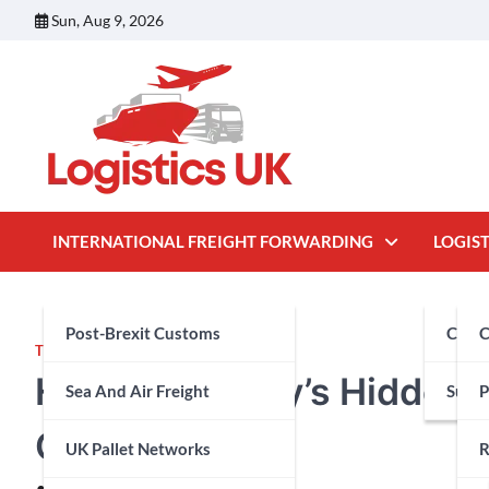
Skip
Sun, Aug 9, 2026
to
content
INTERNATIONAL FREIGHT FORWARDING
LOGIST
Post-Brexit Customs
Cust
C
TRAVEL
Hafjell: Norway’s Hidden
Sea And Air Freight
Suppl
P
Cabins
UK Pallet Networks
R