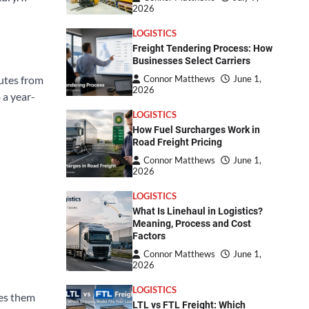
2026
LOGISTICS
Freight Tendering Process: How
Businesses Select Carriers
nutes from
Connor Matthews
June 1,
2026
 a year-
LOGISTICS
How Fuel Surcharges Work in
Road Freight Pricing
Connor Matthews
June 1,
2026
LOGISTICS
What Is Linehaul in Logistics?
Meaning, Process and Cost
Factors
Connor Matthews
June 1,
2026
LOGISTICS
kes them
LTL vs FTL Freight: Which