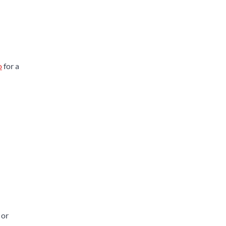
o
for a
 or