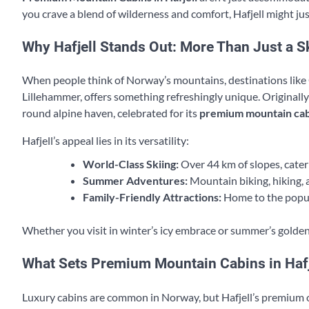
you crave a blend of wilderness and comfort, Hafjell might ju
Why Hafjell Stands Out: More Than Just a S
When people think of Norway’s mountains, destinations like Ge
Lillehammer, offers something refreshingly unique. Originall
round alpine haven, celebrated for its
premium mountain cab
Hafjell’s appeal lies in its versatility:
World-Class Skiing:
Over 44 km of slopes, catering
Summer Adventures:
Mountain biking, hiking, 
Family-Friendly Attractions:
Home to the popul
Whether you visit in winter’s icy embrace or summer’s golden 
What Sets Premium Mountain Cabins in Hafj
Luxury cabins are common in Norway, but Hafjell’s premium o