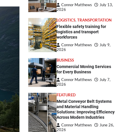
Connor Matthews
July 13,
2026
LOGISTICS
,
TRANSPORTATION
Flexible safety training for
logistics and transport
workforces
Connor Matthews
July 9,
2026
BUSINESS
Commercial Moving Services
for Every Business
Connor Matthews
July 7,
2026
FEATURED
Metal Conveyor Belt Systems
and Material Handling
Solutions: Improving Efficiency
Across Modern Industries
Connor Matthews
June 26,
2026