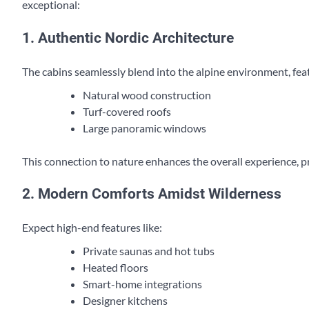
exceptional:
1. Authentic Nordic Architecture
The cabins seamlessly blend into the alpine environment, fea
Natural wood construction
Turf-covered roofs
Large panoramic windows
This connection to nature enhances the overall experience, p
2. Modern Comforts Amidst Wilderness
Expect high-end features like:
Private saunas and hot tubs
Heated floors
Smart-home integrations
Designer kitchens