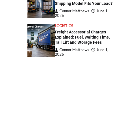
Shipping Model Fits Your Load?
Connor Matthews
June 1,
2026
LOGISTICS
Freight Accessorial Charges
Explained: Fuel, Waiting Time,
Tail Lift and Storage Fees
Connor Matthews
June 1,
2026