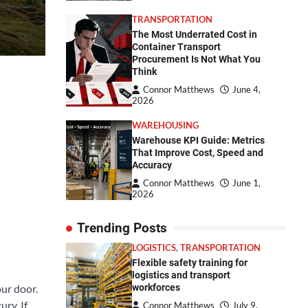
TRANSPORTATION
The Most Underrated Cost in
Container Transport
Procurement Is Not What You
Think
Connor Matthews
June 4,
2026
WAREHOUSING
Warehouse KPI Guide: Metrics
That Improve Cost, Speed and
Accuracy
Connor Matthews
June 1,
2026
Trending Posts
LOGISTICS
,
TRANSPORTATION
Flexible safety training for
logistics and transport
ur door.
workforces
ry. If
Connor Matthews
July 9,