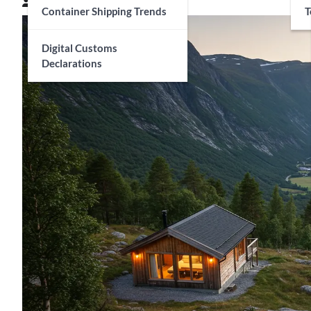
Connor Matthews
April 28, 2025
Container Shipping Trends
T
Digital Customs
Declarations