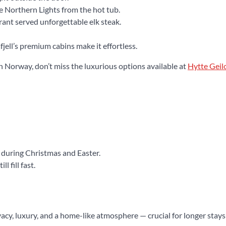
e Northern Lights from the hot tub.
nt served unforgettable elk steak.
jell’s premium cabins make it effortless.
n Norway, don’t miss the luxurious options available at
Hytte Geil
 during Christmas and Easter.
l fill fast.
vacy, luxury, and a home-like atmosphere — crucial for longer stays