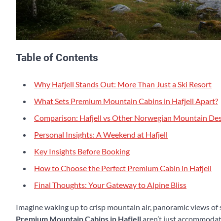
Table of Contents
Why Hafjell Stands Out: More Than Just a Ski Resort
What Sets Premium Mountain Cabins in Hafjell Apart?
Comparison: Hafjell vs Other Norwegian Mountain Des
Personal Insights: A Weekend at Hafjell
Key Insights Before Booking
How to Choose the Perfect Premium Cabin in Hafjell
Final Thoughts: Your Gateway to Alpine Bliss
Imagine waking up to crisp mountain air, panoramic views of
Premium Mountain Cabins in Hafjell
aren’t just accommodati