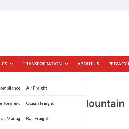
ICS
TRANSPORTATION
ABOUT US
PRIVACY 
oms Brokerage
ompliance
Air Freight
 Gem for Premium Mountain
y Chain
erformance Measurement
Ocean Freight
isk Management
Rail Freight