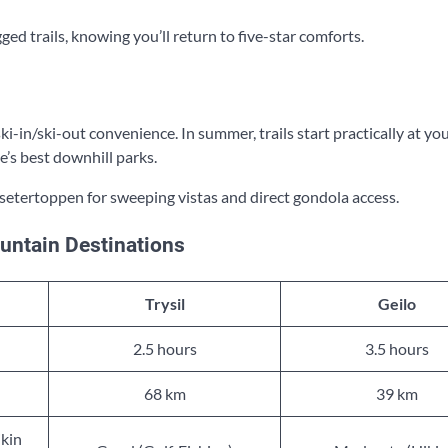
d trails, knowing you’ll return to five-star comforts.
-in/ski-out convenience. In summer, trails start practically at yo
e’s best downhill parks.
setertoppen for sweeping vistas and direct gondola access.
untain Destinations
Trysil
Geilo
2.5 hours
3.5 hours
68 km
39 km
ikin