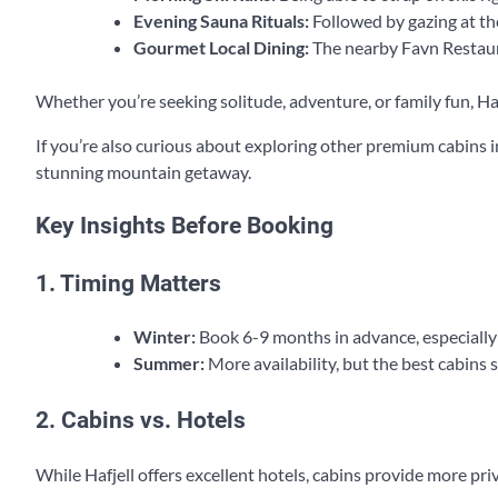
Evening Sauna Rituals:
Followed by gazing at th
Gourmet Local Dining:
The nearby Favn Restaura
Whether you’re seeking solitude, adventure, or family fun, Haf
If you’re also curious about exploring other premium cabins i
stunning mountain getaway.
Key Insights Before Booking
1. Timing Matters
Winter:
Book 6-9 months in advance, especially
Summer:
More availability, but the best cabins stil
2. Cabins vs. Hotels
While Hafjell offers excellent hotels, cabins provide more pri