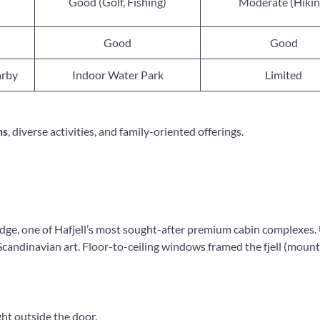
Good (Golf, Fishing)
Moderate (Hikin
Good
Good
arby
Indoor Water Park
Limited
ns
, diverse activities, and family-oriented offerings.
dge, one of Hafjell’s most sought-after premium cabin complexes
of Scandinavian art. Floor-to-ceiling windows framed the fjell (moun
ght outside the door.