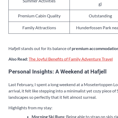
Summer Activities
g)
Premium Cabin Quality
Outstanding
Family Attractions
Hunderfossen Park ne
Hafjell stands out for its balance of
premium accommodatio
Also Read:
The Joyful Benefits of Family Adventure Travel
Personal Insights: A Weekend at Hafjell
Last February, I spent a long weekend at a Mosetertoppen Lo
arrival, it felt like stepping into a minimalist yet cozy piece 
landscapes so perfectly that it felt almost surreal.
Highlights from my stay:
Morning Ski Runs:
Being able to strap on skis ri