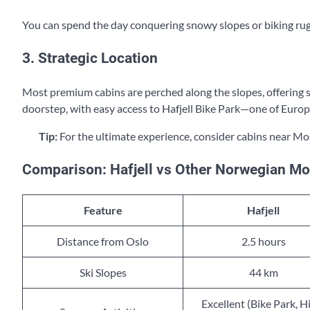
You can spend the day conquering snowy slopes or biking rugge
3. Strategic Location
Most premium cabins are perched along the slopes, offering ski
doorstep, with easy access to Hafjell Bike Park—one of Europ
Tip:
For the ultimate experience, consider cabins near Mo
Comparison: Hafjell vs Other Norwegian Mo
Feature
Hafjell
Distance from Oslo
2.5 hours
Ski Slopes
44 km
Excellent (Bike Park, H