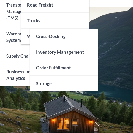
echnology
Transportation
Road Freight
Management Systems
(TMS)
Trucks
Warehouse Management
Warehousing
Cross-Docking
Systems (WMS)
Inventory Management
Supply Chain Visibility
Order Fulfillment
Business Intelligence And
Analytics
Storage