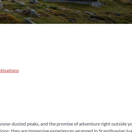
tinations
 snow-dusted peaks, and the promise of adventure right outside yo
ons; they are immersive experiences wrapped in Scandinavian luxu