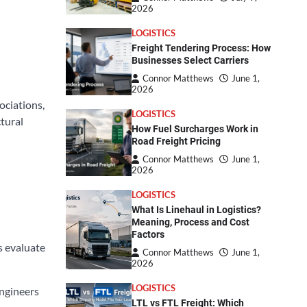
2026
LOGISTICS
Freight Tendering Process: How
Businesses Select Carriers
Connor Matthews
June 1,
2026
ociations,
LOGISTICS
tural
How Fuel Surcharges Work in
Road Freight Pricing
Connor Matthews
June 1,
2026
LOGISTICS
What Is Linehaul in Logistics?
Meaning, Process and Cost
Factors
s evaluate
Connor Matthews
June 1,
2026
LOGISTICS
engineers
LTL vs FTL Freight: Which