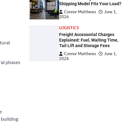
Shipping Model Fits Your Load?
Connor Matthews
June 1,
2026
LOGISTICS
Freight Accessorial Charges
Explained: Fuel, Waiting Time,
tural
Tail Lift and Storage Fees
Connor Matthews
June 1,
2026
ral phases
e
 building