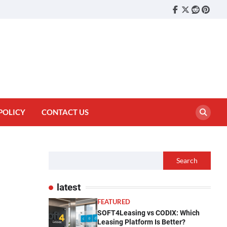
Facebook
Twitter
reddit
pinter
POLICY
CONTACT US
Search
latest
FEATURED
SOFT4Leasing vs CODIX: Which
Leasing Platform Is Better?