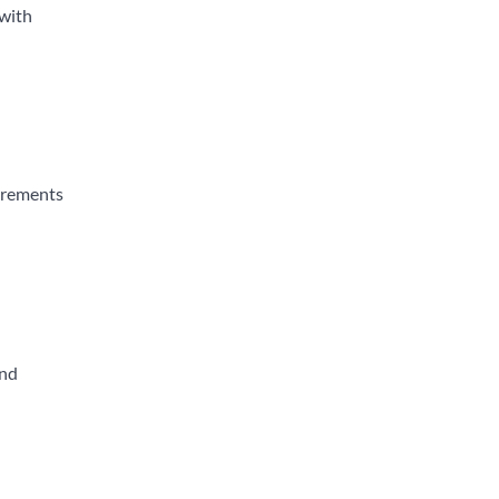
 with
uirements
and