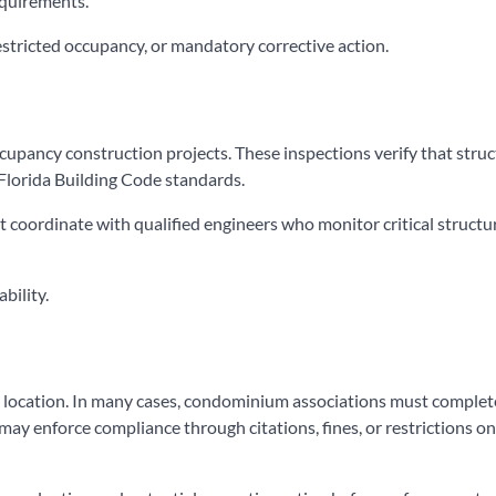
equirements.
restricted occupancy, or mandatory corrective action.
ccupancy construction projects. These inspections verify that struc
Florida Building Code standards.
 coordinate with qualified engineers who monitor critical structu
bility.
d location. In many cases, condominium associations must complet
 may enforce compliance through citations, fines, or restrictions on