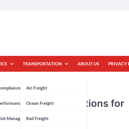
ICS
TRANSPORTATION
ABOUT US
PRIVACY 
oms Brokerage
ompliance
Air Freight
 Threshold Inspections for
y Chain
erformance Measurement
Ocean Freight
isk Management
Rail Freight