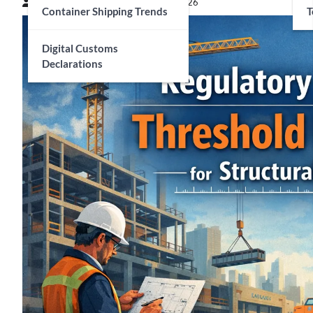
Connor Matthews
February 27, 2026
Container Shipping Trends
T
Digital Customs
Declarations