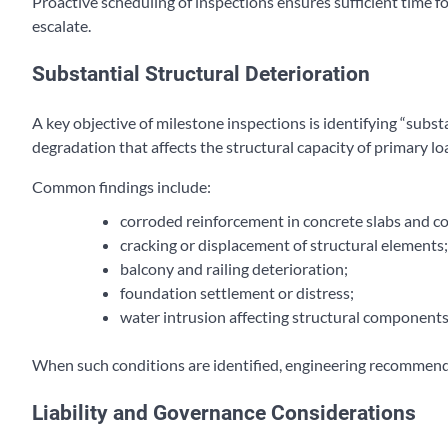
Proactive scheduling of inspections ensures sufficient time 
escalate.
Substantial Structural Deterioration
A key objective of milestone inspections is identifying “subst
degradation that affects the structural capacity of primary 
Common findings include:
corroded reinforcement in concrete slabs and c
cracking or displacement of structural elements;
balcony and railing deterioration;
foundation settlement or distress;
water intrusion affecting structural components
When such conditions are identified, engineering recommend
Liability and Governance Considerations