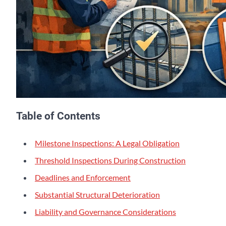
Table of Contents
Milestone Inspections: A Legal Obligation
Threshold Inspections During Construction
Deadlines and Enforcement
Substantial Structural Deterioration
Liability and Governance Considerations