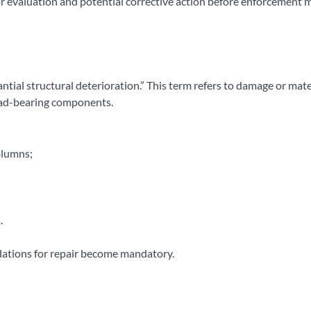
for evaluation and potential corrective action before enforcement
antial structural deterioration.” This term refers to damage or mate
load-bearing components.
olumns;
.
ations for repair become mandatory.