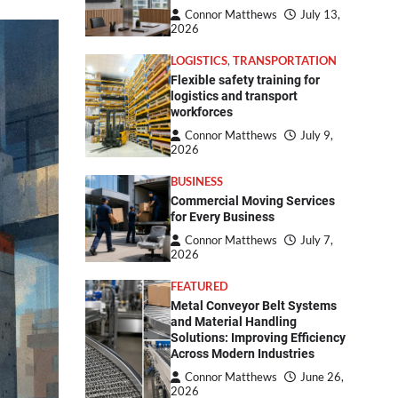
Connor Matthews
July 13,
2026
LOGISTICS
,
TRANSPORTATION
Flexible safety training for
logistics and transport
workforces
Connor Matthews
July 9,
2026
BUSINESS
Commercial Moving Services
for Every Business
Connor Matthews
July 7,
2026
FEATURED
Metal Conveyor Belt Systems
and Material Handling
Solutions: Improving Efficiency
Across Modern Industries
Connor Matthews
June 26,
2026