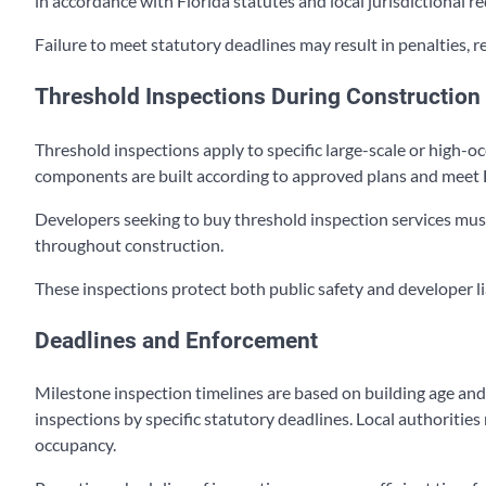
in accordance with Florida statutes and local jurisdictional r
Failure to meet statutory deadlines may result in penalties, 
Threshold Inspections During Construction
Threshold inspections apply to specific large-scale or high-o
components are built according to approved plans and meet 
Developers seeking to buy threshold inspection services must
throughout construction.
These inspections protect both public safety and developer lia
Deadlines and Enforcement
Milestone inspection timelines are based on building age an
inspections by specific statutory deadlines. Local authorities
occupancy.