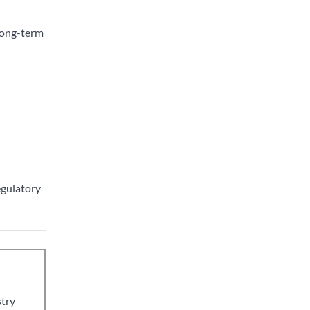
long-term
egulatory
stry