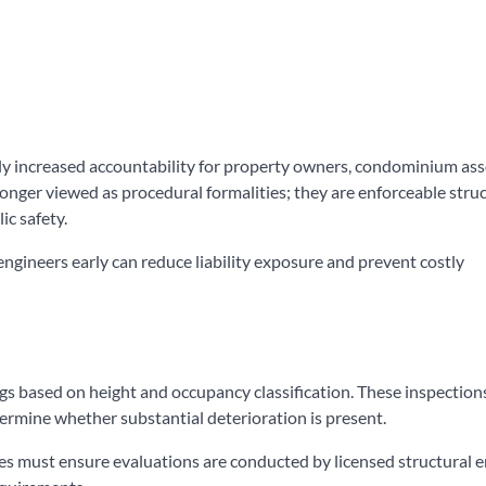
ntly increased accountability for property owners, condominium ass
onger viewed as procedural formalities; they are enforceable struc
ic safety.
ngineers early can reduce liability exposure and prevent costly
gs based on height and occupancy classification. These inspection
ermine whether substantial deterioration is present.
es must ensure evaluations are conducted by licensed structural 