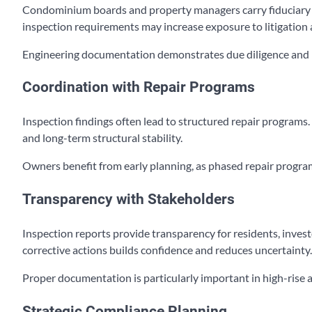
Condominium boards and property managers carry fiduciary res
inspection requirements may increase exposure to litigation
Engineering documentation demonstrates due diligence and 
Coordination with Repair Programs
Inspection findings often lead to structured repair programs
and long-term structural stability.
Owners benefit from early planning, as phased repair program
Transparency with Stakeholders
Inspection reports provide transparency for residents, inves
corrective actions builds confidence and reduces uncertainty.
Proper documentation is particularly important in high-rise 
Strategic Compliance Planning