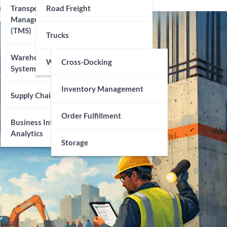
echnology
Transportation
Road Freight
Management Systems
(TMS)
Trucks
Warehouse Management
Warehousing
Cross-Docking
Systems (WMS)
Inventory Management
Supply Chain Visibility
Order Fulfillment
Business Intelligence And
Analytics
Storage