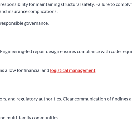
ponsibility for maintaining structural safety. Failure to comply
 and insurance complications.
responsible governance.
. Engineering-led repair design ensures compliance with code req
s allow for financial and
logistical management
.
tors, and regulatory authorities. Clear communication of findings 
and multi-family communities.