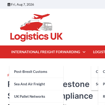
Skip
Fri, Aug 7, 2026
to
content
INTERNATIONAL FREIGHT FORWARDING
LOGIST
Post-Brexit Customs
Cust
C
FEATURED
Regulatory Milestone and
Sea And Air Freight
Suppl
P
Structural Compliance
UK Pallet Networks
R