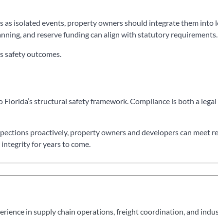
 as isolated events, property owners should integrate them into 
anning, and reserve funding can align with statutory requirements.
es safety outcomes.
 Florida’s structural safety framework. Compliance is both a legal
nspections proactively, property owners and developers can meet r
 integrity for years to come.
perience in supply chain operations, freight coordination, and indu