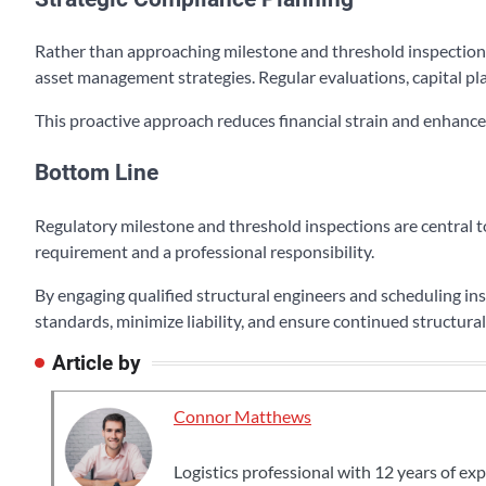
Rather than approaching milestone and threshold inspections
asset management strategies. Regular evaluations, capital pl
This proactive approach reduces financial strain and enhanc
Bottom Line
Regulatory milestone and threshold inspections are central to
requirement and a professional responsibility.
By engaging qualified structural engineers and scheduling i
standards, minimize liability, and ensure continued structural
Article by
Connor Matthews
Logistics professional with 12 years of ex