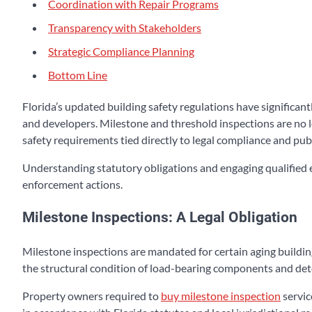
Coordination with Repair Programs
Transparency with Stakeholders
Strategic Compliance Planning
Bottom Line
Florida’s updated building safety regulations have significa
and developers. Milestone and threshold inspections are no l
safety requirements tied directly to legal compliance and publ
Understanding statutory obligations and engaging qualified e
enforcement actions.
Milestone Inspections: A Legal Obligation
Milestone inspections are mandated for certain aging buildin
the structural condition of load-bearing components and det
Property owners required to
buy milestone inspection
servic