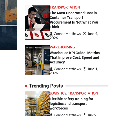
TRANSPORTATION
The Most Underrated Cost in
Container Transport
Procurement Is Not What You
Think
Connor Matthews
June 4,
2026
WAREHOUSING
Warehouse KPI Guide: Metrics
That Improve Cost, Speed and
Accuracy
Connor Matthews
June 1,
2026
Trending Posts
LOGISTICS
,
TRANSPORTATION
Flexible safety training for
logistics and transport
workforces
Connor Matthews
July 9,