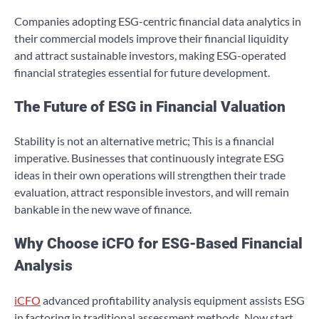
Companies adopting ESG-centric financial data analytics in
their commercial models improve their financial liquidity
and attract sustainable investors, making ESG-operated
financial strategies essential for future development.
The Future of ESG in Financial Valuation
Stability is not an alternative metric; This is a financial
imperative. Businesses that continuously integrate ESG
ideas in their own operations will strengthen their trade
evaluation, attract responsible investors, and will remain
bankable in the new wave of finance.
Why Choose iCFO for ESG-Based Financial
Analysis
iCFO
advanced profitability analysis equipment assists ESG
in factoring in traditional assessment methods. Now start