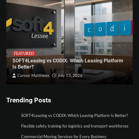
FEATURED
SOFT4Leasing vs CODIX: Which Leasing Platform
Is Better?
Connor Matthews
July 13, 2026
Trending Posts
SOFT4Leasing vs CODIX: Which Leasing Platform Is Better?
Flexible safety training for logistics and transport workforces
Commercial Moving Services for Every Business