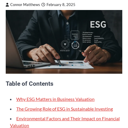
Connor Matthews
February 8, 2025
Table of Contents
Why ESG Matters in Business Valuation
The Growing Role of ESG in Sustainable Investing
Environmental Factors and Their Impact on Financial
Valuation