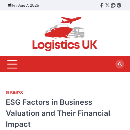
Skip
Fri, Aug 7, 2026
Facebook
Twitter
reddit
pinte
to
content
BUSINESS
ESG Factors in Business
Valuation and Their Financial
Impact