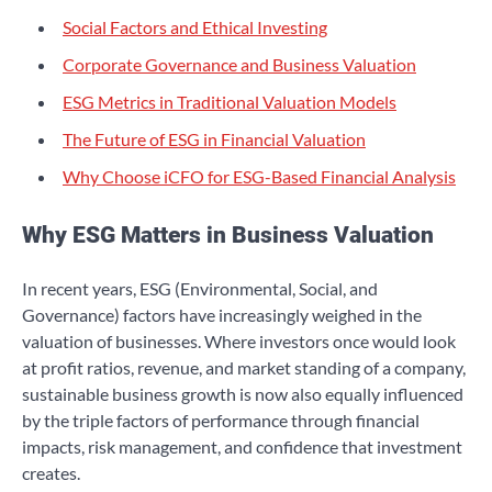
Social Factors and Ethical Investing
Corporate Governance and Business Valuation
ESG Metrics in Traditional Valuation Models
The Future of ESG in Financial Valuation
Why Choose iCFO for ESG-Based Financial Analysis
Why ESG Matters in Business Valuation
In recent years, ESG (Environmental, Social, and
Governance) factors have increasingly weighed in the
valuation of businesses. Where investors once would look
at profit ratios, revenue, and market standing of a company,
sustainable business growth is now also equally influenced
by the triple factors of performance through financial
impacts, risk management, and confidence that investment
creates.