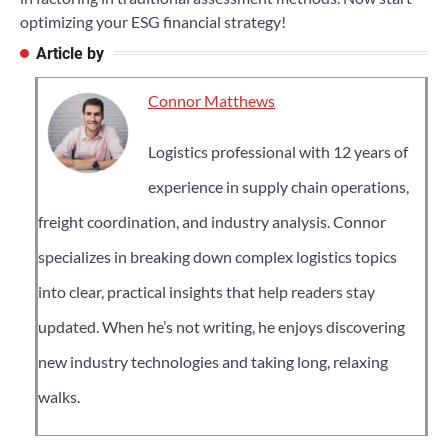
optimizing your ESG financial strategy!
Article by
Connor Matthews
Logistics professional with 12 years of
experience in supply chain operations,
freight coordination, and industry analysis. Connor
specializes in breaking down complex logistics topics
into clear, practical insights that help readers stay
updated. When he’s not writing, he enjoys discovering
new industry technologies and taking long, relaxing
walks.