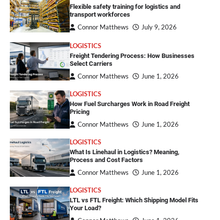
Flexible safety training for logistics and
transport workforces
Connor Matthews
July 9, 2026
LOGISTICS
Freight Tendering Process: How Businesses
Select Carriers
Connor Matthews
June 1, 2026
LOGISTICS
How Fuel Surcharges Work in Road Freight
Pricing
Connor Matthews
June 1, 2026
LOGISTICS
What Is Linehaul in Logistics? Meaning,
Process and Cost Factors
Connor Matthews
June 1, 2026
LOGISTICS
LTL vs FTL Freight: Which Shipping Model Fits
Your Load?