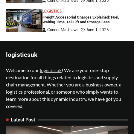
Connor Matthews
June 1, 2026
LOGISTICS
Freight Accessorial Charges Explained: Fuel,
Waiting Time, Tail Lift and Storage Fees
Connor Matthews
June 1, 2026
logisticsuk
Welcome to our
logisticsuk
! We are your one-stop
destination for all things related to logistics and supply
chain management. Whether you are a business owner, a
logistics professional, or someone who simply wants to
learn more about this dynamic industry, we have got you
covered.
Latest Post