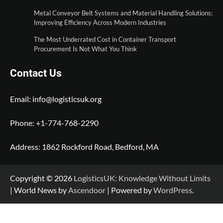
Metal Conveyor Belt Systems and Material Handling Solutions:
Improving Efficiency Across Modern Industries
The Most Underrated Cost in Container Transport
Procurement Is Not What You Think
Contact Us
Email:
info@logisticsuk.org
Phone: +1-774-768-2290
Address: 1862 Rockford Road, Bedford, MA
Copyright © 2026
LogisticsUK: Knowledge Without Limits
| World News by
Ascendoor
| Powered by
WordPress
.