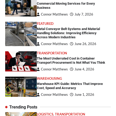
Commercial Moving Services for Every
Business
Connor Matthews
July 7, 2026
FEATURED
Metal Conveyor Belt Systems and Material
Handling Solutions: Improving Efficiency
Across Modern Industries
Connor Matthews
June 26, 2026
TRANSPORTATION
The Most Underrated Cost in Container
Transport Procurement Is Not What You Think
Connor Matthews
June 4, 2026
WAREHOUSING
Warehouse KPI Guide: Metrics That Improve
Cost, Speed and Accuracy
Connor Matthews
June 1, 2026
Trending Posts
LOGISTICS
,
TRANSPORTATION