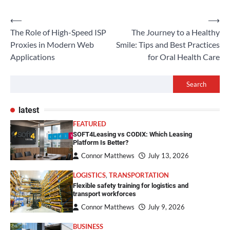
Post
⟵
⟶
The Role of High-Speed ISP
The Journey to a Healthy
navigation
Proxies in Modern Web
Smile: Tips and Best Practices
Applications
for Oral Health Care
Search
latest
FEATURED
SOFT4Leasing vs CODIX: Which Leasing
Platform Is Better?
Connor Matthews
July 13, 2026
LOGISTICS
,
TRANSPORTATION
Flexible safety training for logistics and
transport workforces
Connor Matthews
July 9, 2026
BUSINESS