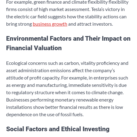
For example, green finance and climate flexibility flexibility
firms consist of high market assessment. Tesla’s victory in
the electric car field suggests how the stability actions can
bring strong
business growth
and attract investors.
Environmental Factors and Their Impact on
Financial Valuation
Ecological concerns such as carbon, vitality proficiency and
asset administration emissions affect the company’s
attitude of profit capacity. For example, in enterprises such
as energy and manufacturing, immediate sensitivity is due
to regulatory structure when it comes to climate change.
Businesses performing monetary renewable energy
installations show better financial results as there is low
dependence on the use of fossil fuels.
Social Factors and Ethical Investing