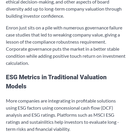
ethical decision-making, and other aspects of board
diversity add up to long-term company valuation through
building investor confidence.
Enron just sits on a pile with numerous governance failure
case studies that led to wreaking company value, giving a
lesson of the compliance robustness requirement.
Corporate governance puts the market in a better stable
condition while adding positive touch return on investment
calculation.
ESG Metrics in Traditional Valuation
Models
More companies are integrating in profitable solutions
using ESG factors using concessional cash flow (DCF)
analysis and ESG ratings. Platforms such as MSCI ESG
ratings and sustainlitics help investors to evaluate long -
term risks and financial viability.