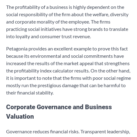
The profitability of a business is highly dependent on the
social responsibility of the firm about the welfare, diversity
and corporate morality of the employee. The firms
practicing social initiatives have strong brands to translate
into loyalty and consumer trust revenue.
Petagonia provides an excellent example to prove this fact
because its environmental and social commitments have
increased the results of the market appeal that strengthens
the profitability index calculator results. On the other hand,
it is important to note that the firms with poor social regime
mostly run the prestigious damage that can be harmful to
their financial stability.
Corporate Governance and Business
Valuation
Governance reduces financial risks. Transparent leadership,