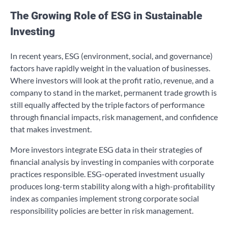
The Growing Role of ESG in Sustainable
Investing
In recent years, ESG (environment, social, and governance)
factors have rapidly weight in the valuation of businesses.
Where investors will look at the profit ratio, revenue, and a
company to stand in the market, permanent trade growth is
still equally affected by the triple factors of performance
through financial impacts, risk management, and confidence
that makes investment.
More investors integrate ESG data in their strategies of
financial analysis by investing in companies with corporate
practices responsible. ESG-operated investment usually
produces long-term stability along with a high-profitability
index as companies implement strong corporate social
responsibility policies are better in risk management.